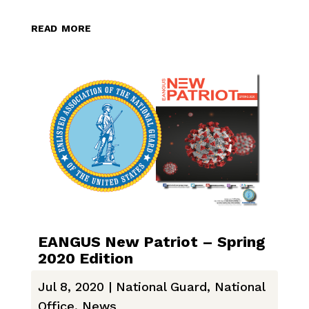
read more
EANGUS New Patriot – Spring
2020 Edition
Jul 8, 2020
|
National Guard
,
National
Office
,
News