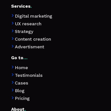
Services
.
Digital marketing

UX research

Strategy

Content creation

Advertisment

Go to
…
Home

Testimonials

Cases

Blog

Pricing

About
.