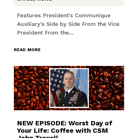
Features President's Communique
Auxiliary's Side by Side From the Vice
President From the...
read more
NEW EPISODE: Worst Day of
Your Life: Coffee with CSM
John Troxell