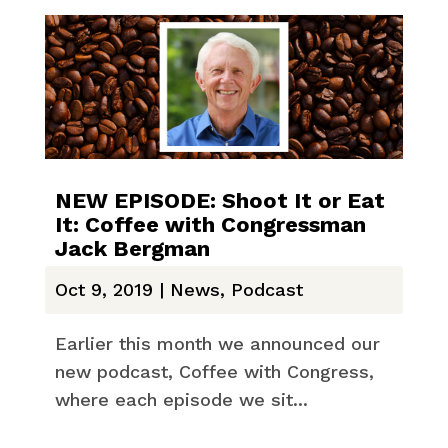
NEW EPISODE: Shoot It or Eat
It: Coffee with Congressman
Jack Bergman
Oct 9, 2019
|
News
,
Podcast
Earlier this month we announced our
new podcast, Coffee with Congress,
where each episode we sit...