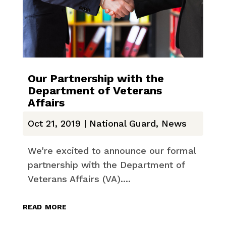
Our Partnership with the
Department of Veterans
Affairs
Oct 21, 2019
|
National Guard
,
News
We're excited to announce our formal
partnership with the Department of
Veterans Affairs (VA)....
read more