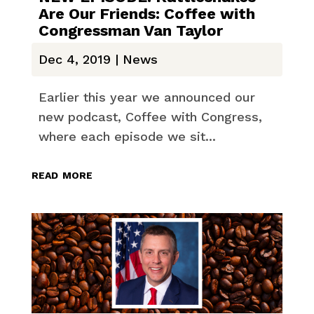
Are Our Friends: Coffee with
Congressman Van Taylor
Dec 4, 2019
|
News
Earlier this year we announced our
new podcast, Coffee with Congress,
where each episode we sit...
read more