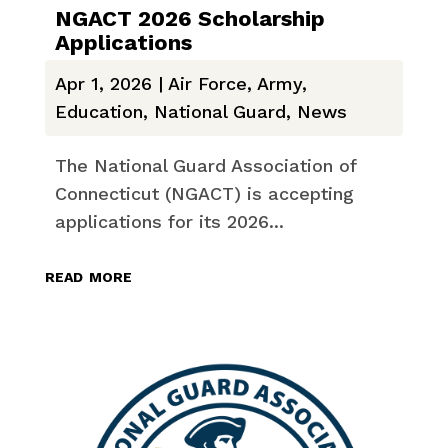
NGACT 2026 Scholarship
Applications
Apr 1, 2026
|
Air Force
,
Army
,
Education
,
National Guard
,
News
The National Guard Association of
Connecticut (NGACT) is accepting
applications for its 2026...
read more