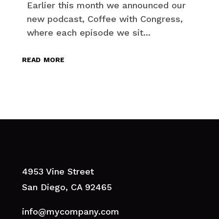
Earlier this month we announced our
new podcast, Coffee with Congress,
where each episode we sit...
read more
4953 Vine Street
San Diego, CA 92465
info@mycompany.com