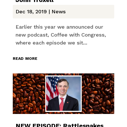
Dec 18, 2019
|
News
Earlier this year we announced our
new podcast, Coffee with Congress,
where each episode we sit...
read more
NEW EPISODE: Rattlesnakes