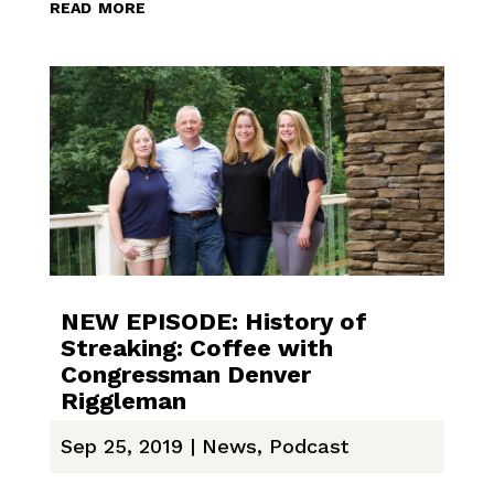
read more
NEW EPISODE: History of
Streaking: Coffee with
Congressman Denver
Riggleman
Sep 25, 2019
|
News
,
Podcast