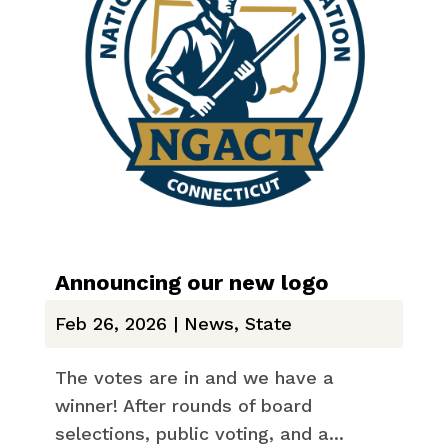
Announcing our new logo
Feb 26, 2026
|
News
,
State
The votes are in and we have a
winner! After rounds of board
selections, public voting, and a...