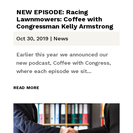
NEW EPISODE: Racing
Lawnmowers: Coffee with
Congressman Kelly Armstrong
Oct 30, 2019
|
News
Earlier this year we announced our
new podcast, Coffee with Congress,
where each episode we sit...
read more