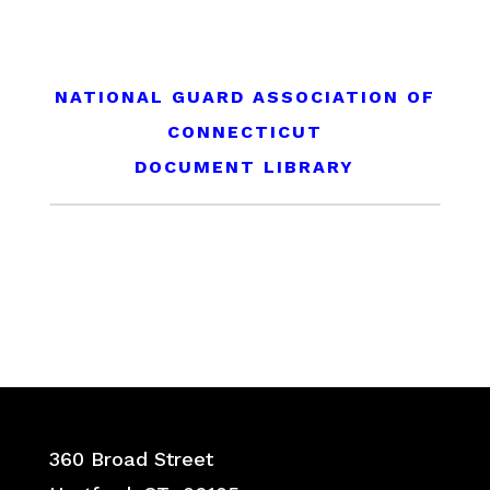
NATIONAL GUARD ASSOCIATION OF
CONNECTICUT
DOCUMENT LIBRARY
360 Broad Street