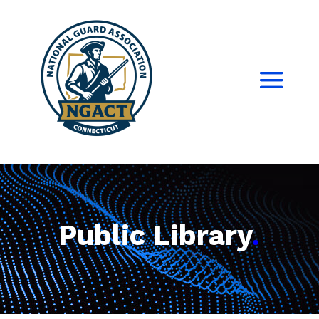
Public Library
.