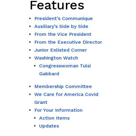
Features
President’s Communique
Auxiliary’s Side by Side
From the Vice President
From the Executive Director
Junior Enlisted Corner
Washington Watch
Congresswoman Tulsi
Gabbard
Membership Committee
We Care for America Covid
Grant
For Your Information
Action Items
Updates