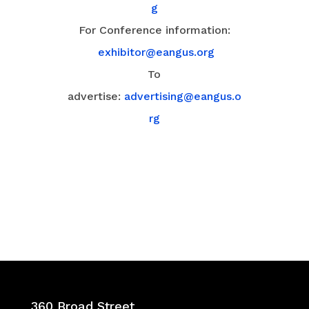
g
For Conference information:
exhibitor@eangus.org
To
advertise:
advertising@eangus.o
rg
360 Broad Street