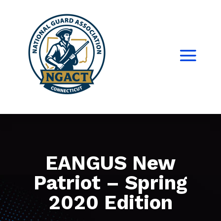
EANGUS New
Patriot – Spring
2020 Edition