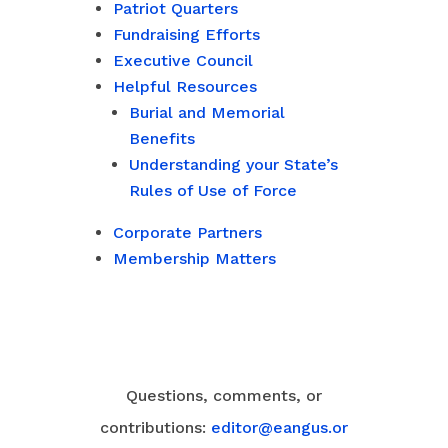
Patriot Quarters
Fundraising Efforts
Executive Council
Helpful Resources
Burial and Memorial
Benefits
Understanding your State’s
Rules of Use of Force
Corporate Partners
Membership Matters
Questions, comments, or
contributions:
editor@eangus.or