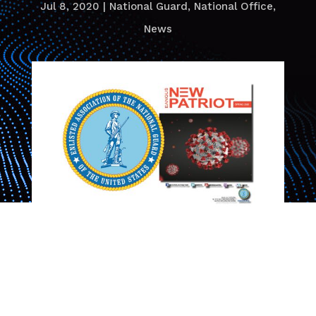
Jul 8, 2020
|
National Guard
,
National Office
,
News