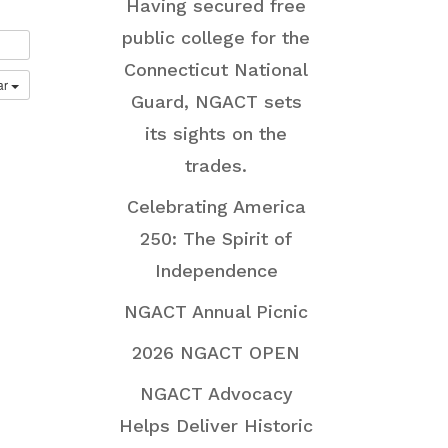
Having secured free
public college for the
Connecticut National
ar
Guard, NGACT sets
its sights on the
trades.
Celebrating America
250: The Spirit of
Independence
NGACT Annual Picnic
2026 NGACT OPEN
NGACT Advocacy
Helps Deliver Historic