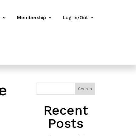
s
Membership
Log In/Out
e
Search
Recent
Posts