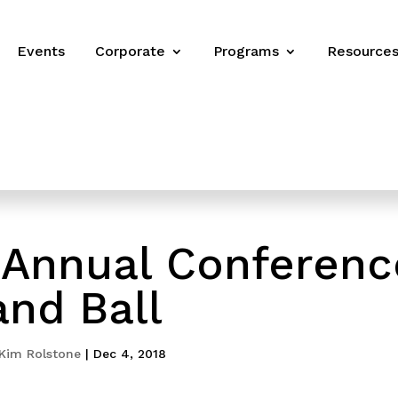
Events
Corporate
Programs
Resource
Annual Conferenc
and Ball
Kim Rolstone
|
Dec 4, 2018