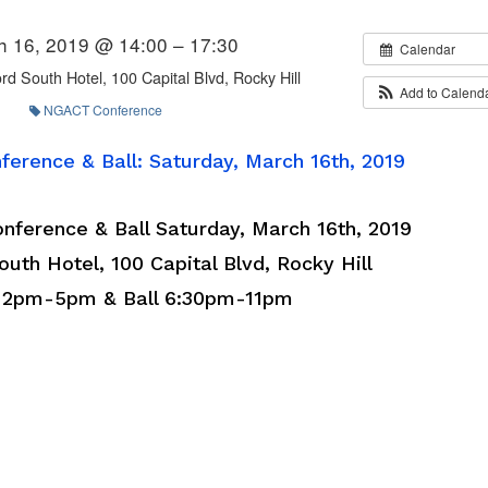
h 16, 2019 @ 14:00 – 17:30
Calendar
rd South Hotel, 100 Capital Blvd, Rocky Hill
Add to Calend
NGACT Conference
erence & Ball: Saturday, March 16th, 2019
ference & Ball Saturday, March 16th, 2019
uth Hotel, 100 Capital Blvd, Rocky Hill
 2pm-5pm & Ball 6:30pm-11pm