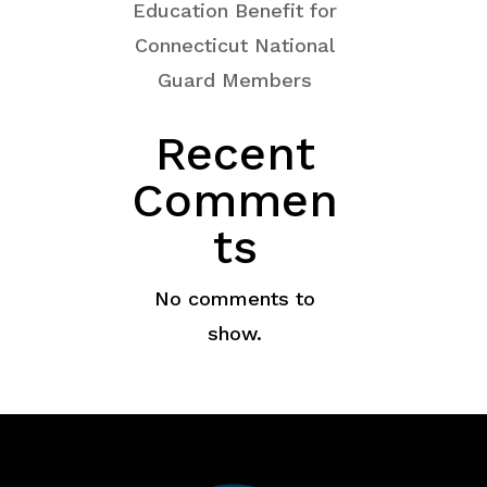
Education Benefit for
Connecticut National
Guard Members
Recent
Commen
ts
No comments to
show.