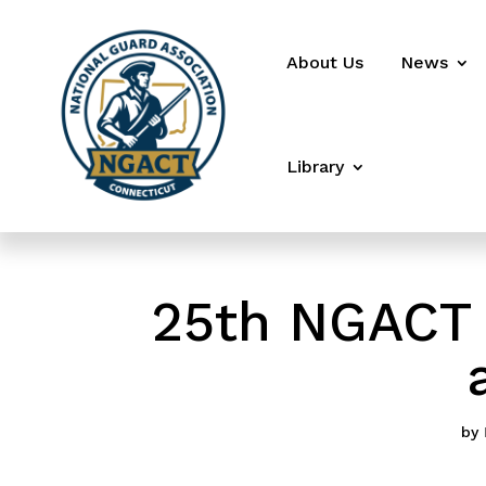
About Us
News
Library
25th NGACT 
by