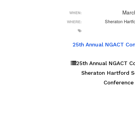
Marc
WHEN:
Sheraton Hartfo
WHERE:
25th Annual NGACT Conf
25th Annual NGACT Con
Sheraton Hartford So
Conference