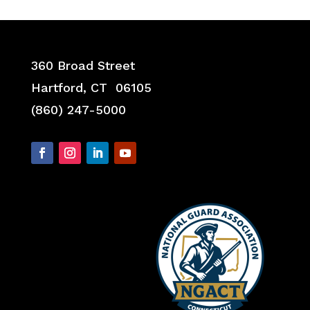
360 Broad Street
Hartford, CT 06105
(860) 247-5000