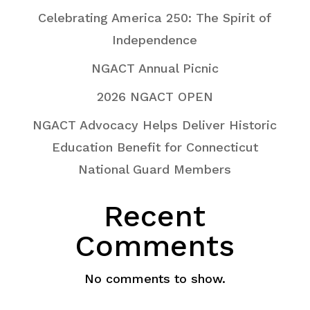
Celebrating America 250: The Spirit of
Independence
NGACT Annual Picnic
2026 NGACT OPEN
NGACT Advocacy Helps Deliver Historic
Education Benefit for Connecticut
National Guard Members
Recent
Comments
No comments to show.