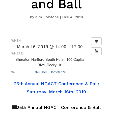
and Ball
by
Kim Rolstone
|
Dec 4, 2018
WHEN:
March 16, 2019 @ 14:00 – 17:30
WHERE:
Sheraton Hartford South Hotel, 100 Capital
Blvd, Rocky Hill
NGACT Conference
25th Annual NGACT Conference & Ball:
Saturday, March 16th, 2019
25th Annual NGACT Conference & Ball