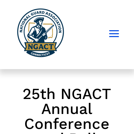
25th NGACT
Annual
Conference