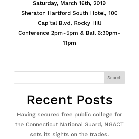
Saturday, March 16th, 2019
Sheraton Hartford South Hotel, 100
Capital Blvd, Rocky Hill
Conference 2pm-5pm & Ball 6:30pm-
11pm
Search
Recent Posts
Having secured free public college for
the Connecticut National Guard, NGACT
sets its sights on the trades.