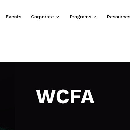
Events
Corporate
Programs
Resource
WCFA