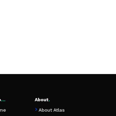
o
…
About
.
me
About Atlas
