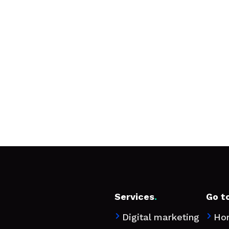
Services
.
Go t
Digital marketing
Ho

