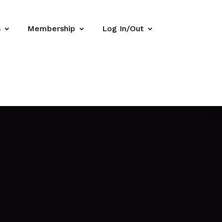
s
Membership
Log In/Out