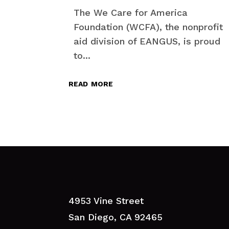
The We Care for America
Foundation (WCFA), the nonprofit
aid division of EANGUS, is proud
to...
read more
4953 Vine Street
San Diego, CA 92465