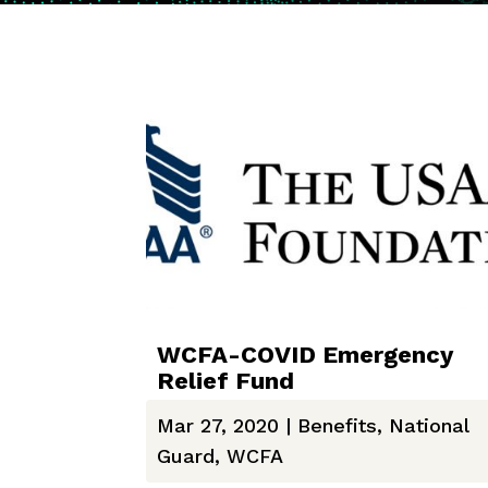
WCFA-COVID Emergency
Relief Fund
Mar 27, 2020
|
Benefits
,
National
Guard
,
WCFA