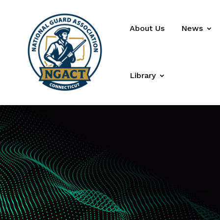
About Us
News
Library