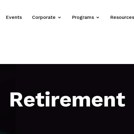
Events
Corporate
Programs
Resource
Retirement