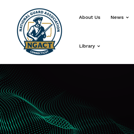
About Us
News
Library