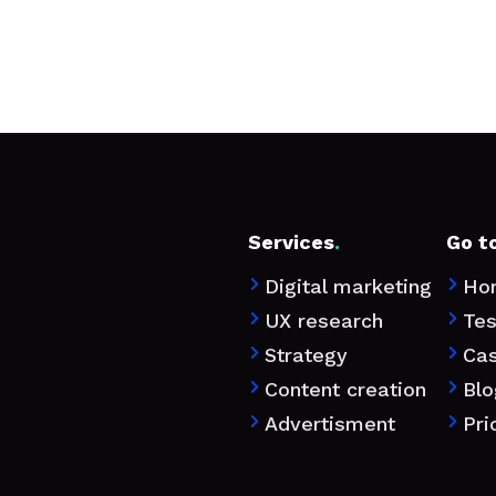
Services
.
Go t
Digital marketing
Ho


UX research
Tes


Strategy
Ca


Content creation
Blo


Advertisment
Pri

