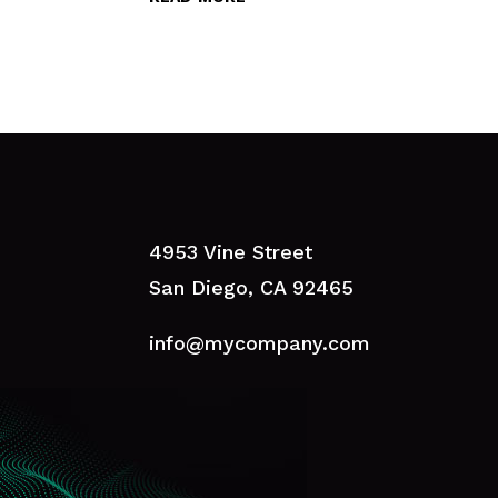
4953 Vine Street
San Diego, CA 92465
info@mycompany.com