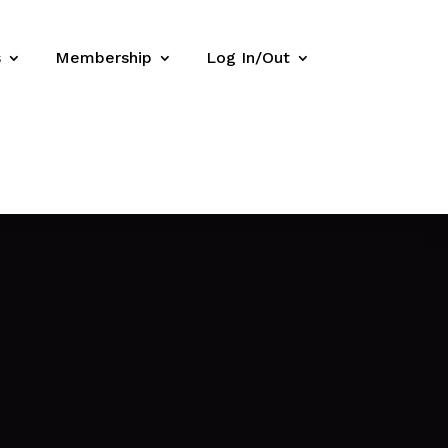
s
Membership
Log In/Out