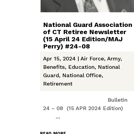
National Guard Association
of CT Retiree Newsletter
(15 April 24 Edition/MAJ
Perry) #24-08
Apr 15, 2024
|
Air Force
,
Army
,
Benefits
,
Education
,
National
Guard
,
National Office
,
Retirement
Bulletin
24 – 08 (15 APR 2024 Edition)
...
read more