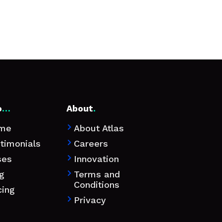
o
…
About
.
me
About Atlas

timonials
Careers

ses
Innovation

g
Terms and

Conditions
cing
Privacy
