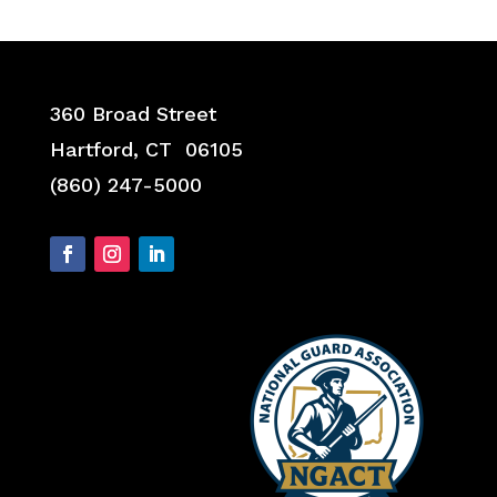
360 Broad Street
Hartford, CT 06105
(860) 247-5000