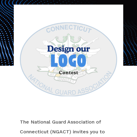
The National Guard Association of
Connecticut (NGACT) invites you to