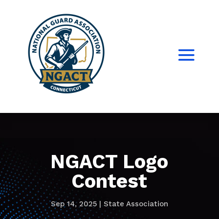
NGACT Logo
Contest
Sep 14, 2025
|
State Association