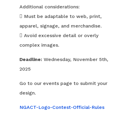
Additional considerations:
 Must be adaptable to web, print,
apparel, signage, and merchandise.
 Avoid excessive detail or overly
complex images.
Deadline:
Wednesday, November 5th,
2025
Go to our events page to submit your
design.
NGACT-Logo-Contest-Official-Rules