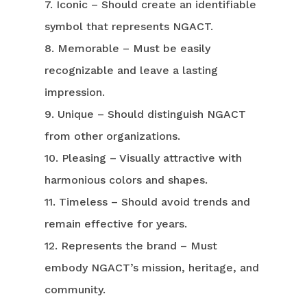
7. Iconic – Should create an identifiable
symbol that represents NGACT.
8. Memorable – Must be easily
recognizable and leave a lasting
impression.
9. Unique – Should distinguish NGACT
from other organizations.
10. Pleasing – Visually attractive with
harmonious colors and shapes.
11. Timeless – Should avoid trends and
remain effective for years.
12. Represents the brand – Must
embody NGACT’s mission, heritage, and
community.