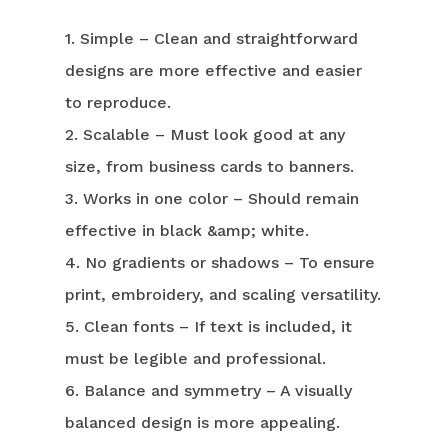
1. Simple – Clean and straightforward
designs are more effective and easier
to reproduce.
2. Scalable – Must look good at any
size, from business cards to banners.
3. Works in one color – Should remain
effective in black &amp; white.
4. No gradients or shadows – To ensure
print, embroidery, and scaling versatility.
5. Clean fonts – If text is included, it
must be legible and professional.
6. Balance and symmetry – A visually
balanced design is more appealing.