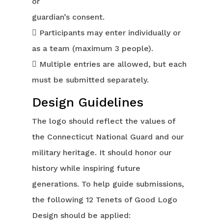
or
guardian’s consent.
 Participants may enter individually or
as a team (maximum 3 people).
 Multiple entries are allowed, but each
must be submitted separately.
Design Guidelines
The logo should reflect the values of
the Connecticut National Guard and our
military heritage. It should honor our
history while inspiring future
generations. To help guide submissions,
the following 12 Tenets of Good Logo
Design should be applied: