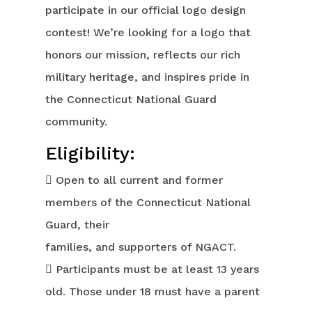
participate in our official logo design
contest! We’re looking for a logo that
honors our mission, reflects our rich
military heritage, and inspires pride in
the Connecticut National Guard
community.
Eligibility:
 Open to all current and former
members of the Connecticut National
Guard, their
families, and supporters of NGACT.
 Participants must be at least 13 years
old. Those under 18 must have a parent