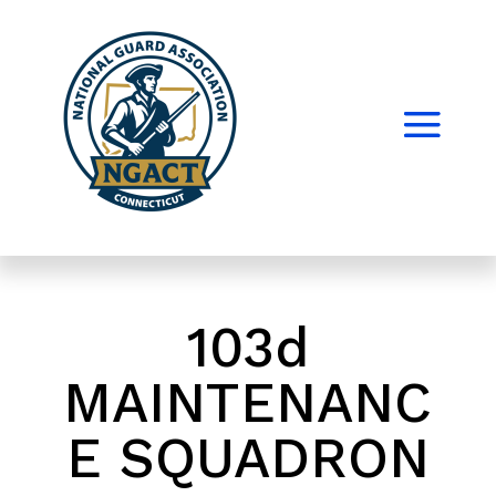
103d
MAINTENANC
E SQUADRON