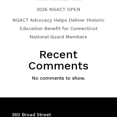
2026 NGACT OPEN
NGACT Advocacy Helps Deliver Historic
Education Benefit for Connecticut
National Guard Members
Recent
Comments
No comments to show.
360 Broad Street