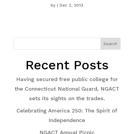
by
|
Dec 2, 2013
Search
Recent Posts
Having secured free public college for
the Connecticut National Guard, NGACT
sets its sights on the trades.
Celebrating America 250: The Spirit of
Independence
NGACT Annual Picnic