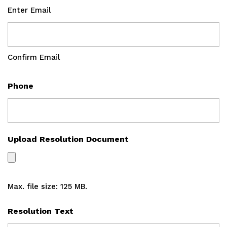
Enter Email
Confirm Email
Phone
Upload Resolution Document
Max. file size: 125 MB.
Resolution Text