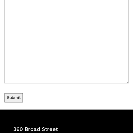
360 Broad Street