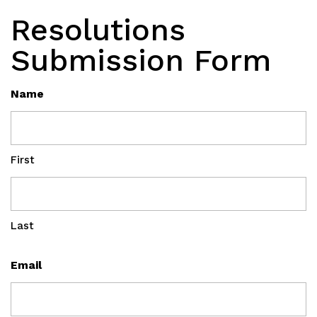
Resolutions
Submission Form
Name
First
Last
Email