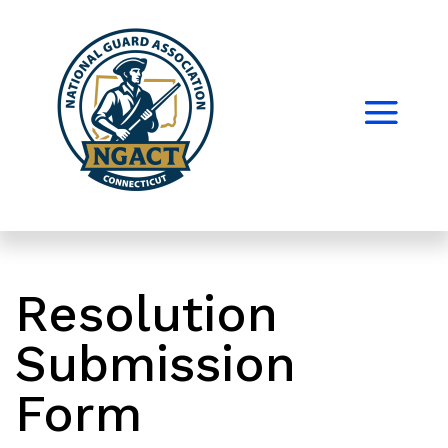
Resolution
Submission
Form