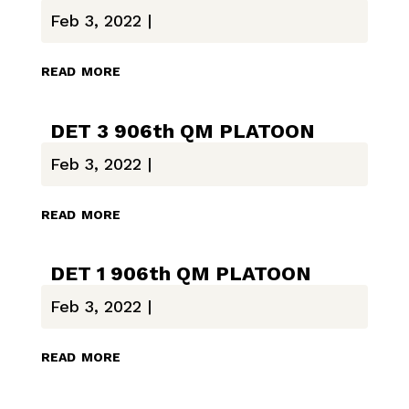
Feb 3, 2022
|
read more
DET 3 906th QM PLATOON
Feb 3, 2022
|
read more
DET 1 906th QM PLATOON
Feb 3, 2022
|
read more