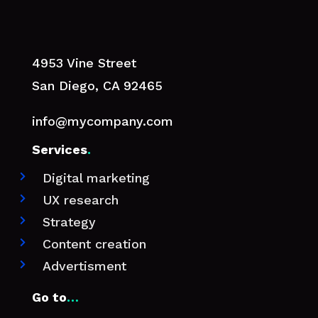
4953 Vine Street
San Diego, CA 92465
info@mycompany.com
Services
.
Digital marketing

UX research

Strategy

Content creation

Advertisment

Go to
…