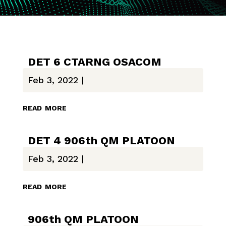
DET 6 CTARNG OSACOM
Feb 3, 2022
|
read more
DET 4 906th QM PLATOON
Feb 3, 2022
|
read more
906th QM PLATOON