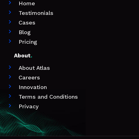
Home

Testimonials

Cases

Blog

Pricing

About
.
About Atlas

Careers

Innovation

Terms and Conditions

Privacy
