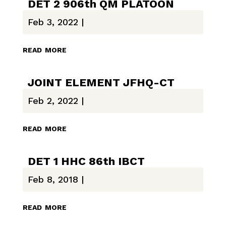
DET 2 906th QM PLATOON
Feb 3, 2022
|
read more
JOINT ELEMENT JFHQ-CT
Feb 2, 2022
|
read more
DET 1 HHC 86th IBCT
Feb 8, 2018
|
read more