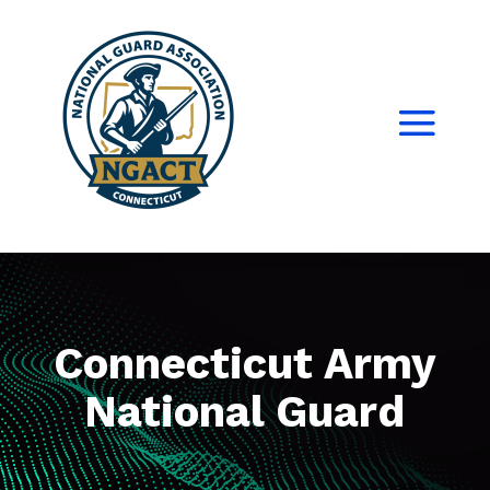
Connecticut Army
National Guard