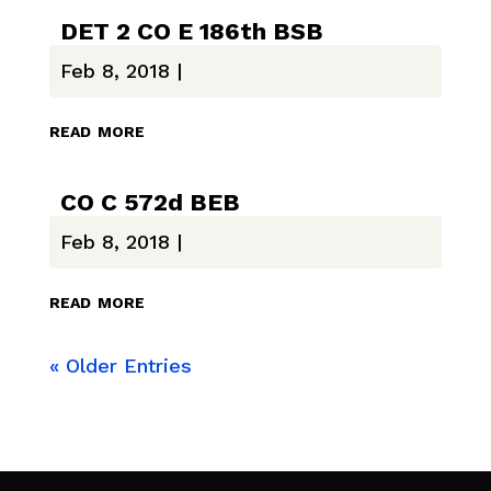
DET 2 CO E 186th BSB
Feb 8, 2018
|
read more
CO C 572d BEB
Feb 8, 2018
|
read more
« Older Entries