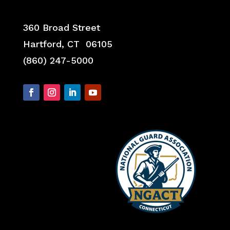
360 Broad Street
Hartford, CT 06105
(860) 247-5000