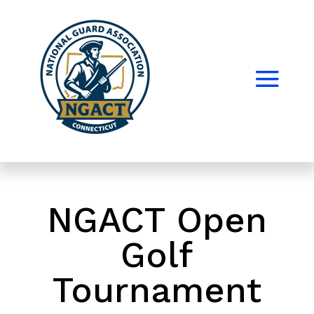
NGACT Open
Golf
Tournament