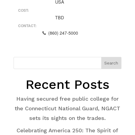
USA
COST:
TBD
CONTACT:
(860) 247-5000
Search
Recent Posts
Having secured free public college for
the Connecticut National Guard, NGACT
sets its sights on the trades.
Celebrating America 250: The Spirit of