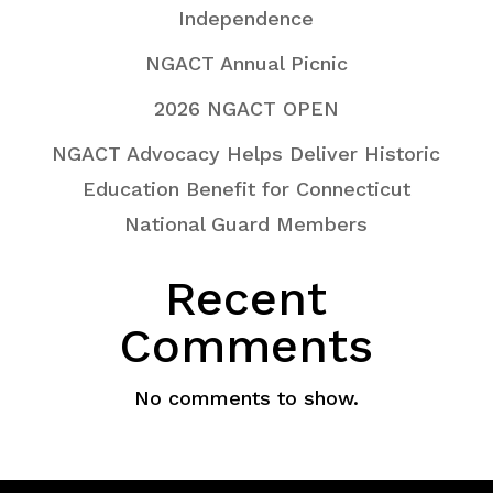
Independence
NGACT Annual Picnic
2026 NGACT OPEN
NGACT Advocacy Helps Deliver Historic
Education Benefit for Connecticut
National Guard Members
Recent
Comments
No comments to show.