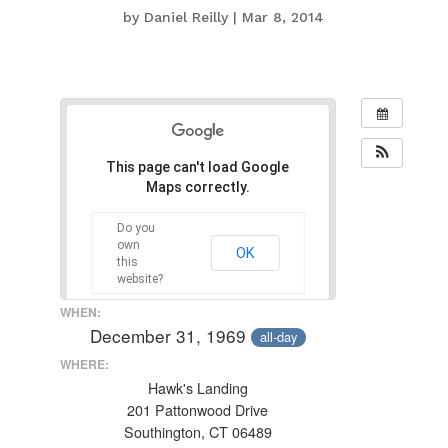
by
Daniel Reilly
|
Mar 8, 2014
This page can't load Google
Maps correctly.
Do you
own
OK
this
website?
WHEN:
December 31, 1969
all-day
WHERE:
Hawk's Landing
201 Pattonwood Drive
Southington, CT 06489