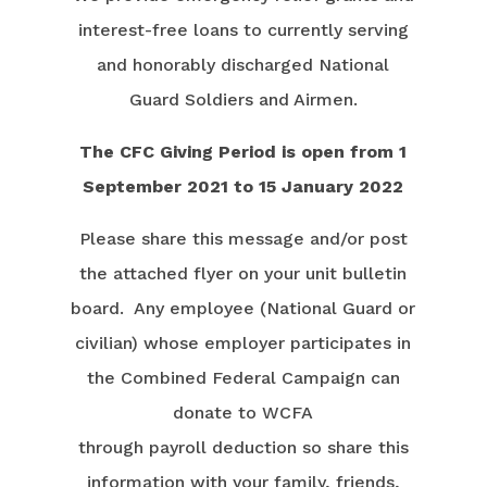
interest-free loans to currently serving
and honorably discharged National
Guard Soldiers and Airmen.
The CFC Giving Period is open from 1
September 2021 to 15 January 2022
Please share this message and/or post
the attached flyer on your unit bulletin
board. Any employee (National Guard or
civilian) whose employer participates in
the Combined Federal Campaign can
donate to WCFA
through payroll deduction so share this
information with your family, friends,