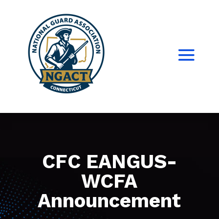
CFC EANGUS-
WCFA
Announcement