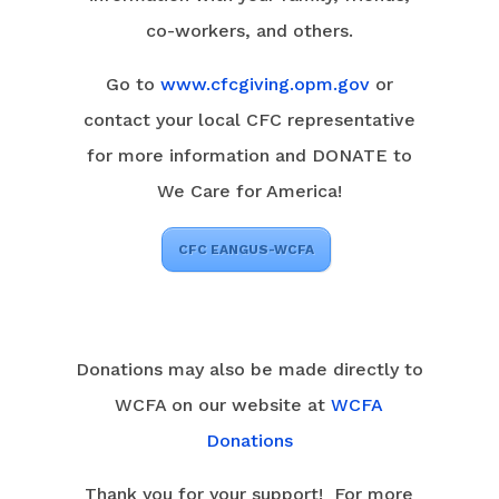
co-workers, and others.
Go to
www.cfcgiving.opm.gov
or
contact your local CFC representative
for more information and DONATE to
We Care for America!
CFC EANGUS-WCFA
Donations may also be made directly to
WCFA on our website at
WCFA
Donations
Thank you for your support! For more