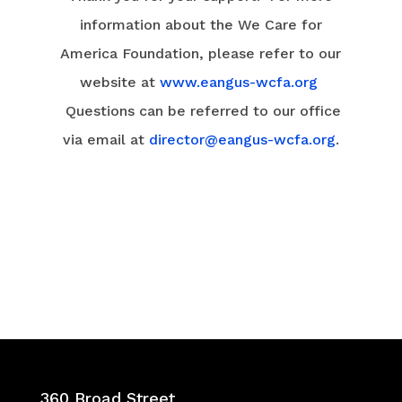
information about the We Care for
America Foundation, please refer to our
website at
www.eangus-wcfa.org
Questions can be referred to our office
via email at
director@eangus-wcfa.org
.
360 Broad Street