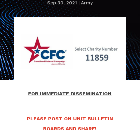
Sep 30, 2021
|
Army
FOR IMMEDIATE DISSEMINATION
PLEASE POST ON UNIT BULLETIN
BOARDS AND SHARE!