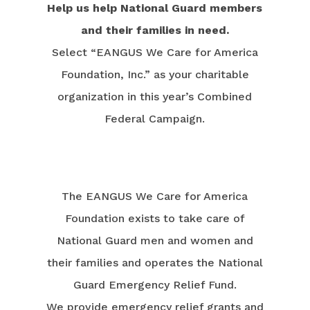
Help us help National Guard members
and their families in need.
Select “EANGUS We Care for America
Foundation, Inc.” as your charitable
organization in this year’s Combined
Federal Campaign.
The EANGUS We Care for America
Foundation exists to take care of
National Guard men and women and
their families and operates the National
Guard Emergency Relief Fund.
We provide emergency relief grants and