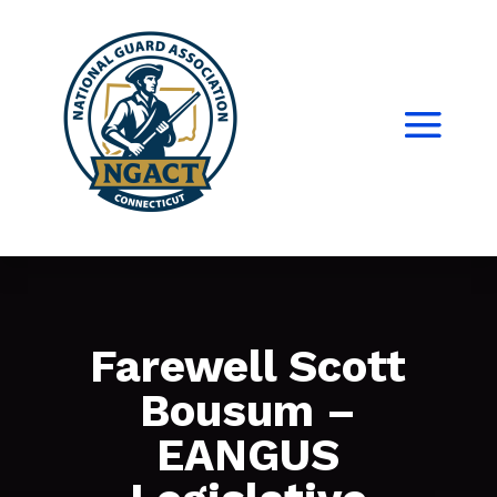
Farewell Scott
Bousum –
EANGUS