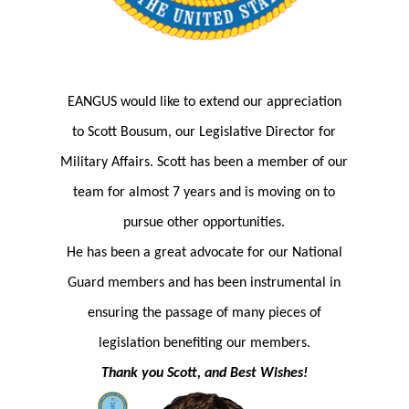
EANGUS would like to extend our appreciation
to
Scott Bousum, our Legislative Director for
Military Affairs. Scott has been a member of our
team for almost 7 years and is moving on to
pursue other opportunities.
He has been a great advocate for our National
Guard members and has been instrumental in
ensuring the passage of many pieces of
legislation benefiting our members.
Thank you Scott, and Best Wishes!