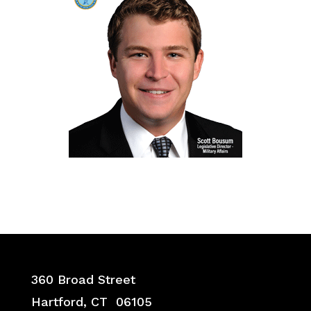
360 Broad Street
Hartford, CT 06105