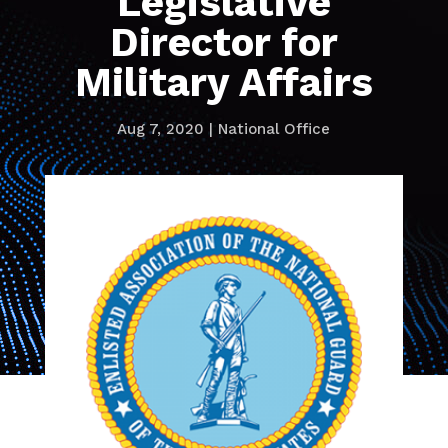
Legislative
Director for
Military Affairs
Aug 7, 2020
|
National Office