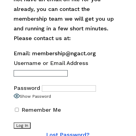
already, you can contact the
membership team we will get you up
and running in a few short minutes.
Please contact us at:
Email: membership@ngact.org
Username or Email Address
Password
Show Password
Remember Me
Lost Password?