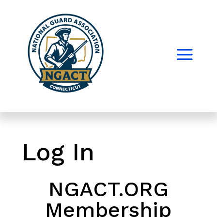
Log In
NGACT.ORG
Membership