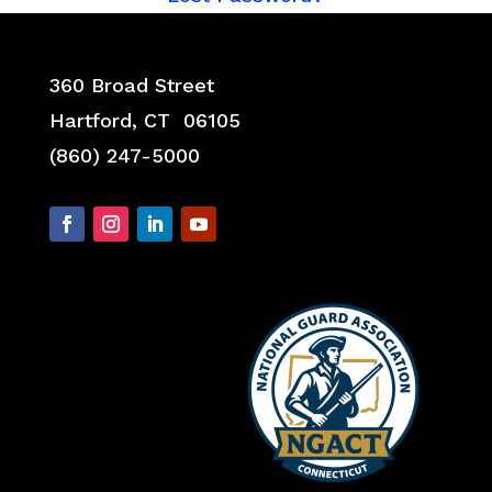
360 Broad Street
Hartford, CT 06105
(860) 247-5000