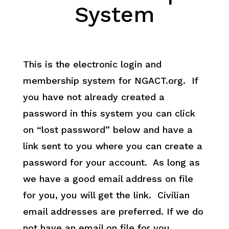
System
This is the electronic login and
membership system for NGACT.org. If
you have not already created a
password in this system you can click
on “lost password” below and have a
link sent to you where you can create a
password for your account. As long as
we have a good email address on file
for you, you will get the link. Civilian
email addresses are preferred. If we do
not have an email on file for you